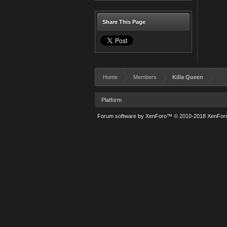
Share This Page
Home
Members
Killa Queen
Platform
Forum software by XenForo™
© 2010-2018 XenForo