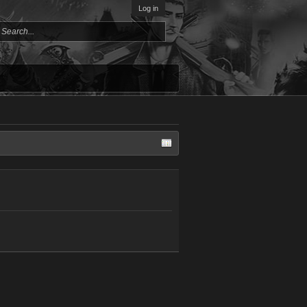
Log in