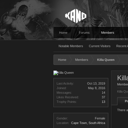
Home
Forums
Members
Notable Members
Current Visitors
Recent A
Home
Members
Killa Queen
Kil
Last Activity:
Oct 13, 2019
Membe
Joined:
May 8, 2016
Killa Q
Messages:
14
Likes Received:
37
Pr
Trophy Points:
13
There a
Gender:
Female
Location:
Cape Town, South Africa