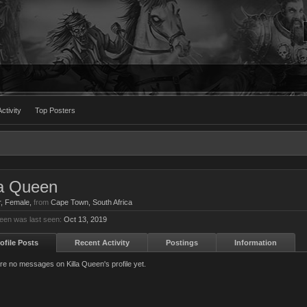
ctivity
Top Posters
la Queen
r
, Female,
from
Cape Town, South Africa
ueen was last seen:
Oct 13, 2019
ofile Posts
Recent Activity
Postings
Information
re no messages on Killa Queen's profile yet.