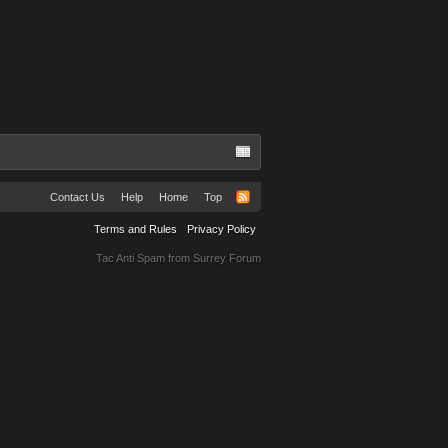
Contact Us
Help
Home
Top
Terms and Rules
Privacy Policy
Tac Anti Spam from
Surrey Forum