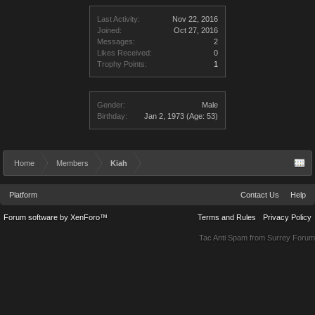
Last Activity:
Nov 22, 2016
Joined:
Oct 27, 2016
Messages:
2
Likes Received:
0
Trophy Points:
1
Gender:
Male
Birthday:
Jan 2, 1973
(Age: 53)
Home
Members
Kiah
Platform
Contact Us
Help
Forum software by XenForo™
Terms and Rules
Privacy Policy
Tac Anti Spam from
Surrey Forum