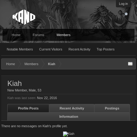
Log in
Home
Forums
Members
Notable Members
Current Visitors
Recent Activity
Top Posters
Home
Members
Kiah
Kiah
New Member
, Male, 53
Kiah was last seen:
Nov 22, 2016
Profile Posts
Recent Activity
Postings
Information
There are no messages on Kiah's profile yet.