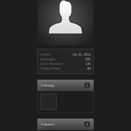
Joined:
Jan 31, 2013
Messages:
200
Likes Received:
135
Trophy Points:
43
Following
1
Followers
2