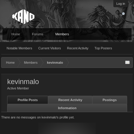
Log in
Home
Forums
Members
Notable Members
Current Visitors
Recent Activity
Top Posters
Home
Members
kevinmalo
kevinmalo
Active Member
Profile Posts
Recent Activity
Postings
Information
There are no messages on kevinmalo's profile yet.