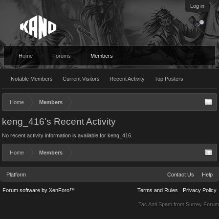
Log in
Home
Forums
Members
Notable Members
Current Visitors
Recent Activity
Top Posters
Home
Members
keng_416's Recent Activity
No recent activity information is available for keng_416.
Home
Members
Platform
Contact Us
Help
Forum software by XenForo™
Terms and Rules
Privacy Policy
Tac Anti Spam from
Surrey Forum