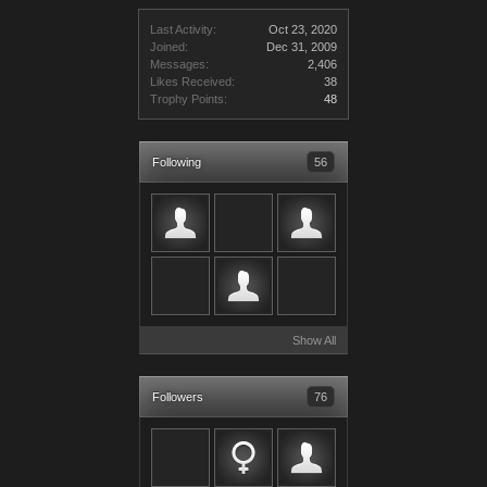
Last Activity:
Oct 23, 2020
Joined:
Dec 31, 2009
Messages:
2,406
Likes Received:
38
Trophy Points:
48
Following
56
Show All
Followers
76