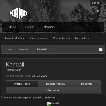
Log in
Home
Forums
Members
Notable Members
Current Visitors
Recent Activity
Top Posters
Home
Members
Kendall
Kendall
Administrator
Kendall was last seen:
Oct 23, 2020
Profile Posts
Recent Activity
Postings
Information
There are no messages on Kendall's profile yet.