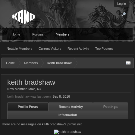
Log in
Home
Forums
Members
Notable Members
Current Visitors
Recent Activity
Top Posters
Home
Members
keith bradshaw
keith bradshaw
New Member
, Male, 63
keith bradshaw was last seen:
Sep 8, 2016
Profile Posts
Recent Activity
Postings
Information
There are no messages on keith bradshaw's profile yet.