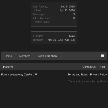
Last Activity:
Sep 8, 2016
Joined:
Apr 12, 2016
Messages:
3
Likes Received:
0
Trophy Points:
1
Gender:
Male
Birthday:
Mar 10, 1963
(Age: 63)
Home
Members
keith bradshaw
Platform
Contact Us
Help
Forum software by XenForo™
Terms and Rules
Privacy Policy
Tac Anti Spam from
Surrey Forum