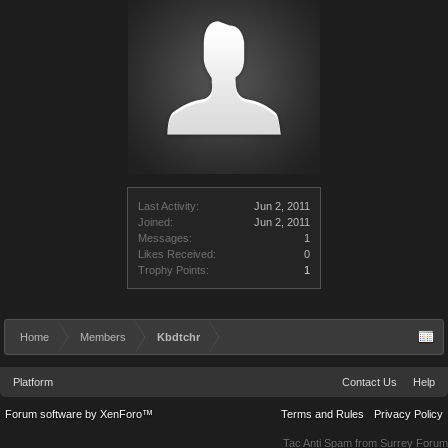
Last Activity:
Jun 2, 2011
Joined:
Jun 2, 2011
Messages:
1
Likes Received:
0
Trophy Points:
1
Home
Members
Kbdtchr
Platform
Contact Us
Help
Forum software by XenForo™
Terms and Rules
Privacy Policy
Tac Anti Spam from
Surrey Forum