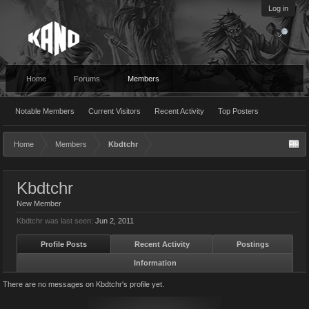
Log in
Home
Forums
Members
Notable Members
Current Visitors
Recent Activity
Top Posters
Home
Members
Kbdtchr
Kbdtchr
New Member
Kbdtchr was last seen:
Jun 2, 2011
Profile Posts
Recent Activity
Postings
Information
There are no messages on Kbdtchr's profile yet.