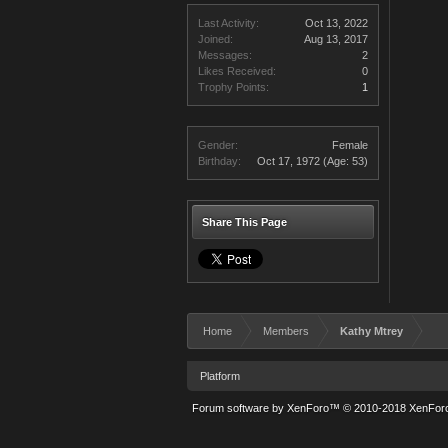
Last Activity:
Oct 13, 2022
Joined:
Aug 13, 2017
Messages:
2
Likes Received:
0
Trophy Points:
1
Gender:
Female
Birthday:
Oct 17, 1972
(Age: 53)
Share This Page
Home
Members
Kathy Mtrey
Platform
Forum software by XenForo™
© 2010-2018 XenForo