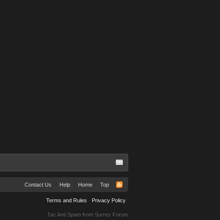
Contact Us
Help
Home
Top
Terms and Rules
Privacy Policy
Tac Anti Spam from
Surrey Forum