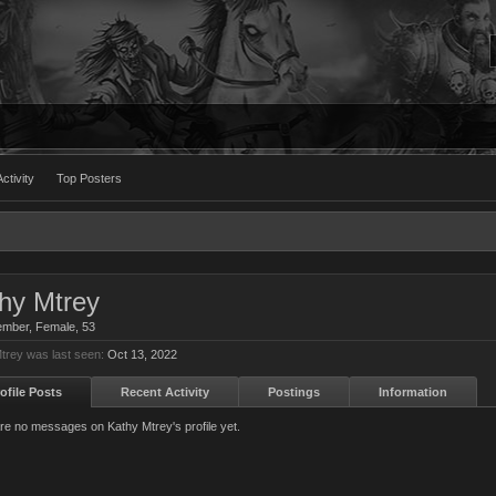
ctivity
Top Posters
hy Mtrey
ember
, Female, 53
trey was last seen:
Oct 13, 2022
ofile Posts
Recent Activity
Postings
Information
re no messages on Kathy Mtrey's profile yet.