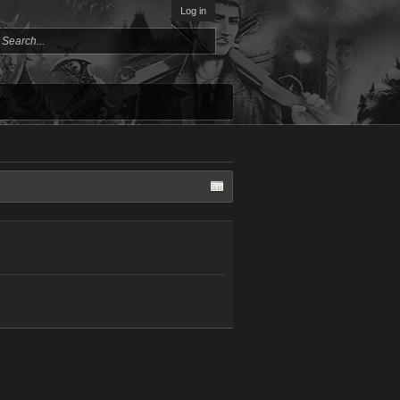
Log in