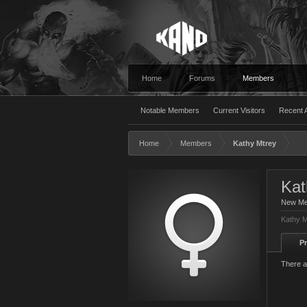
Home
Forums
Members
Notable Members
Current Visitors
Recent A
Home
Members
Kathy Mtrey
Kat
New M
Kathy M
Pr
There a