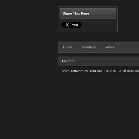
Share This Page
Home
Members
katas
Platform
Forum software by XenForo™
© 2010-2018 XenForo