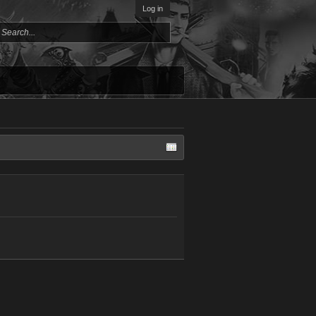
Log in