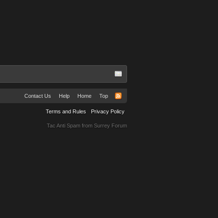
Contact Us
Help
Home
Top
Terms and Rules
Privacy Policy
Tac Anti Spam from
Surrey Forum