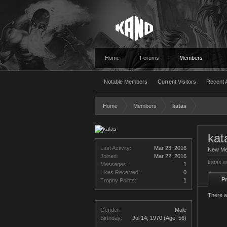
Home
Forums
Members
Notable Members
Current Visitors
Recent A
Home
Members
katas
kat
Last Activity:
Mar 23, 2016
New M
Joined:
Mar 22, 2016
katas w
Messages:
1
Likes Received:
0
Pr
Trophy Points:
1
There a
Gender:
Male
Birthday:
Jul 14, 1970
(Age: 56)