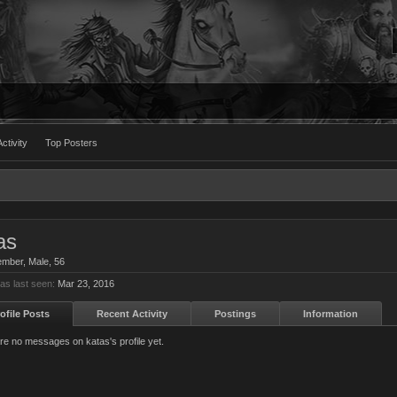
ctivity
Top Posters
as
ember
, Male, 56
as last seen:
Mar 23, 2016
ofile Posts
Recent Activity
Postings
Information
re no messages on katas's profile yet.