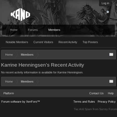
Log in
Home
Forums
Members
Notable Members
Current Visitors
Recent Activity
Top Posters
Home
Members
Karrine Henningsen's Recent Activity
No recent activity information is available for Karrine Henningsen.
Home
Members
Platform
Contact Us
Help
Forum software by XenForo™
Terms and Rules
Privacy Policy
Tac Anti Spam from
Surrey Forum