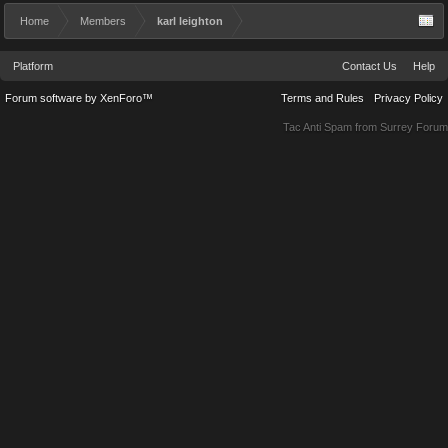
Home
Members
karl leighton
Platform
Contact Us
Help
Forum software by XenForo™
Terms and Rules
Privacy Policy
Tac Anti Spam from
Surrey Forum