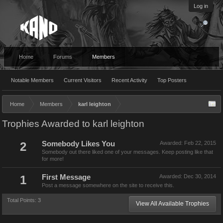
Log in
Home
Forums
Members
Notable Members
Current Visitors
Recent Activity
Top Posters
Home
Members
karl leighton
Trophies Awarded to karl leighton
2
Somebody Likes You
Awarded:
Feb 22, 2015
Somebody out there liked one of your messages. Keep posting like that
for more!
1
First Message
Awarded:
Dec 30, 2014
Post a message somewhere on the site to receive this.
Total Points: 3
View All Available Trophies