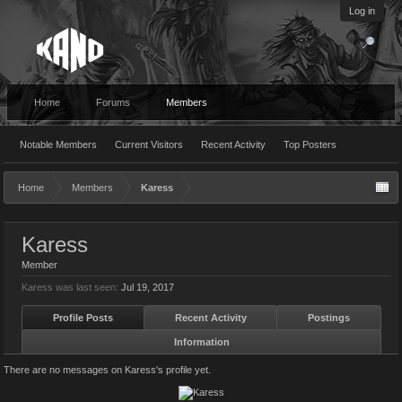
Log in
Home
Forums
Members
Notable Members
Current Visitors
Recent Activity
Top Posters
Home
Members
Karess
Karess
Member
Karess was last seen:
Jul 19, 2017
Profile Posts
Recent Activity
Postings
Information
There are no messages on Karess's profile yet.