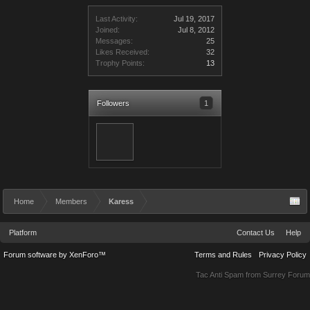
Last Activity:
Jul 19, 2017
Joined:
Jul 8, 2012
Messages:
25
Likes Received:
32
Trophy Points:
13
Followers
1
Home
Members
Karess
Platform
Contact Us
Help
Forum software by XenForo™
Terms and Rules
Privacy Policy
Tac Anti Spam from
Surrey Forum