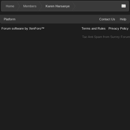
Home
Members
Karen Harsanye
Platform
Contact Us
Help
Forum software by XenForo™
Terms and Rules
Privacy Policy
Tac Anti Spam from
Surrey Forum