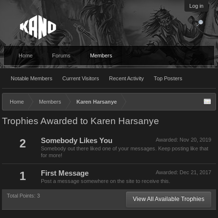
Log in
Home
Forums
Members
Notable Members
Current Visitors
Recent Activity
Top Posters
Home
Members
Karen Harsanye
Trophies Awarded to Karen Harsanye
2
Somebody Likes You
Awarded:
Nov 20, 2019
Somebody out there liked one of your messages. Keep posting like that
for more!
1
First Message
Awarded:
Dec 21, 2017
Post a message somewhere on the site to receive this.
Total Points: 3
View All Available Trophies