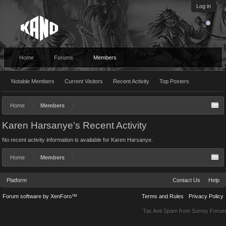
Log in
Home
Forums
Members
Notable Members
Current Visitors
Recent Activity
Top Posters
Home
Members
Karen Harsanye's Recent Activity
No recent activity information is available for Karen Harsanye.
Home
Members
Platform
Contact Us
Help
Forum software by XenForo™
Terms and Rules
Privacy Policy
Tac Anti Spam from
Surrey Forum