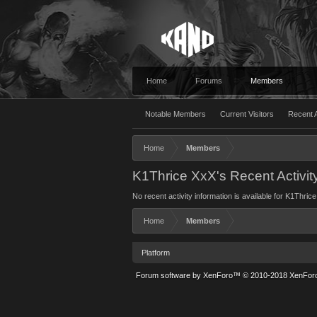
Home
Forums
Members
Notable Members
Current Visitors
Recent A
Home
Members
K1Thrice XxX's Recent Activit
No recent activity information is available for K1Thric
Home
Members
Platform
Forum software by XenForo™
© 2010-2018 XenForo