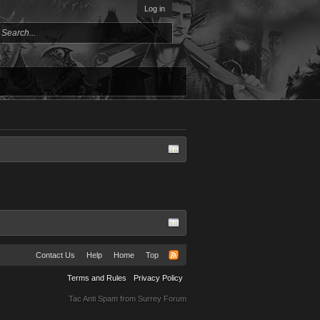
Log in
Contact Us
Help
Home
Top
Terms and Rules
Privacy Policy
Tac Anti Spam from
Surrey Forum