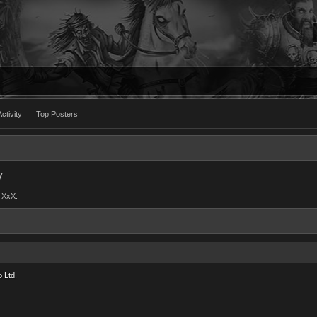
ctivity
Top Posters
y
e XxX.
 Ltd.