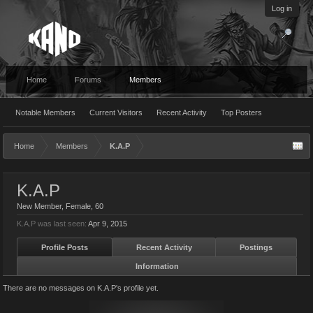
Log in
Home
Forums
Members
Notable Members
Current Visitors
Recent Activity
Top Posters
Home
Members
K.A.P
K.A.P
New Member
, Female, 60
K.A.P was last seen:
Apr 9, 2015
Profile Posts
Recent Activity
Postings
Information
There are no messages on K.A.P's profile yet.