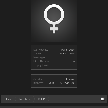
Last Activity:
Apr 9, 2015
Joined:
Mar 11, 2015
Messages:
2
Likes Received:
0
Trophy Points:
1
Gender:
Female
Birthday:
Jun 1, 1966
(Age: 60)
Home
Members
K.A.P