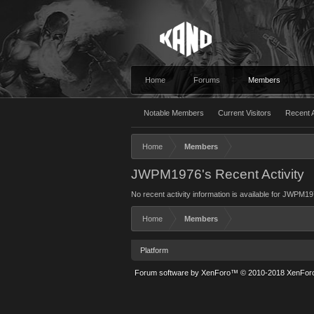
Home
Forums
Members
Notable Members
Current Visitors
Recent A
Home
Members
JWPM1976's Recent Activity
No recent activity information is available for JWPM19
Home
Members
Platform
Forum software by XenForo™
© 2010-2018 XenForo