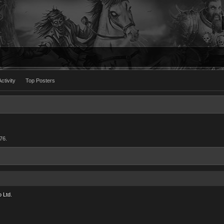
ctivity
Top Posters
76.
 Ltd.