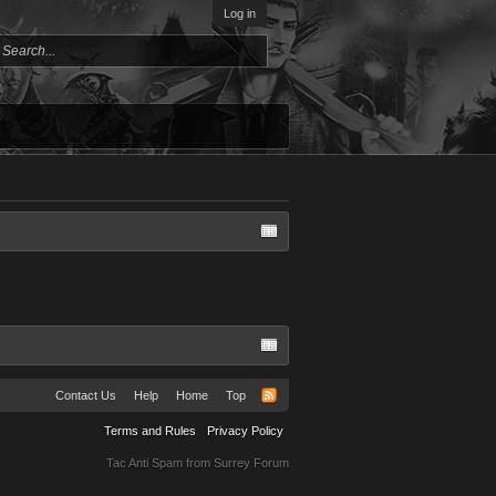
Log in
Contact Us
Help
Home
Top
Terms and Rules
Privacy Policy
Tac Anti Spam from
Surrey Forum