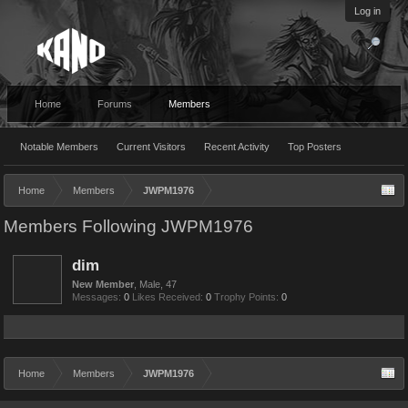
Log in
Home
Forums
Members
Notable Members
Current Visitors
Recent Activity
Top Posters
Home
Members
JWPM1976
Members Following JWPM1976
dim
New Member
, Male, 47
Messages:
0
Likes Received:
0
Trophy Points:
0
Home
Members
JWPM1976