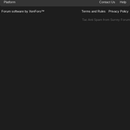
Platform
Contact Us
Help
Forum software by XenForo™
Terms and Rules
Privacy Policy
Tac Anti Spam from
Surrey Forum