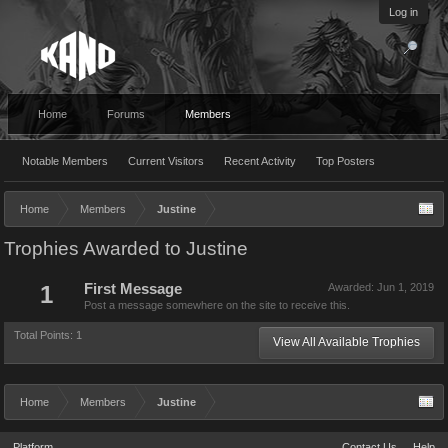
Log in
Home
Forums
Members
Notable Members
Current Visitors
Recent Activity
Top Posters
Home
Members
Justine
Trophies Awarded to Justine
1
First Message
Awarded:
Jun 1, 2019
Post a message somewhere on the site to receive this.
Total Points: 1
View All Available Trophies
Home
Members
Justine
Platform
Contact Us
Help