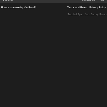
Forum software by XenForo™
Terms and Rules
Privacy Policy
Tac Anti Spam from
Surrey Forum