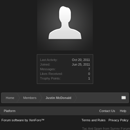
Last Activity:
Oct 20, 2011
Joined:
Jun 25, 2011
Messages:
7
Likes Received:
0
Trophy Points:
1
Home
Members
Justin McDonald
Platform
Contact Us
Help
Forum software by XenForo™
Terms and Rules
Privacy Policy
Tac Anti Spam from
Surrey Forum