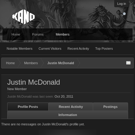
Log in
Home
Forums
Members
Notable Members
Current Visitors
Recent Activity
Top Posters
Home
Members
Justin McDonald
Justin McDonald
New Member
Justin McDonald was last seen:
Oct 20, 2011
Profile Posts
Recent Activity
Postings
Information
There are no messages on Justin McDonald's profile yet.