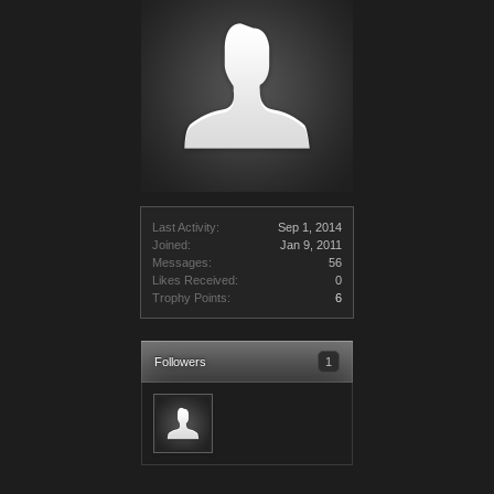
Last Activity:
Sep 1, 2014
Joined:
Jan 9, 2011
Messages:
56
Likes Received:
0
Trophy Points:
6
Followers
1