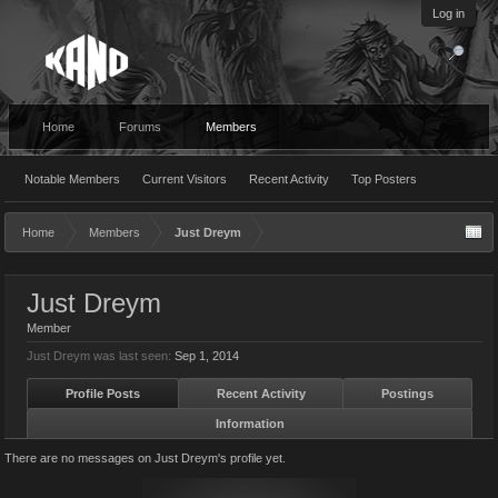
Log in
Home
Forums
Members
Notable Members
Current Visitors
Recent Activity
Top Posters
Home
Members
Just Dreym
Just Dreym
Member
Just Dreym was last seen:
Sep 1, 2014
Profile Posts
Recent Activity
Postings
Information
There are no messages on Just Dreym's profile yet.