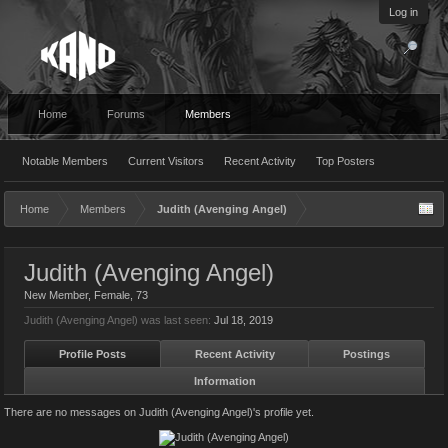
Log in
Home
Forums
Members
Notable Members
Current Visitors
Recent Activity
Top Posters
Home
Members
Judith (Avenging Angel)
Judith (Avenging Angel)
New Member
, Female, 73
Judith (Avenging Angel) was last seen:
Jul 18, 2019
Profile Posts
Recent Activity
Postings
Information
There are no messages on Judith (Avenging Angel)'s profile yet.