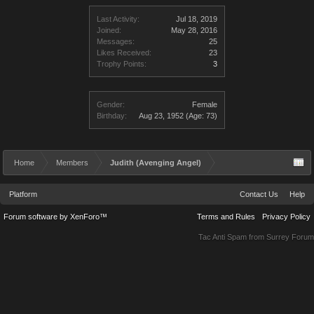
Last Activity:
Jul 18, 2019
Joined:
May 28, 2016
Messages:
25
Likes Received:
23
Trophy Points:
3
Gender:
Female
Birthday:
Aug 23, 1952
(Age: 73)
Home
Members
Judith (Avenging Angel)
Platform
Contact Us
Help
Forum software by XenForo™
Terms and Rules
Privacy Policy
Tac Anti Spam from
Surrey Forum