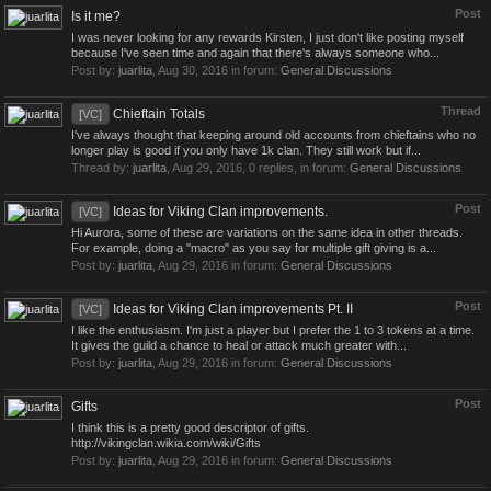
Post
Is it me?
I was never looking for any rewards Kirsten, I just don't like posting myself
because I've seen time and again that there's always someone who...
Post by:
juarlita
,
Aug 30, 2016
in forum:
General Discussions
Thread
Chieftain Totals
[VC]
I've always thought that keeping around old accounts from chieftains who no
longer play is good if you only have 1k clan. They still work but if...
Thread by:
juarlita
,
Aug 29, 2016
, 0 replies, in forum:
General Discussions
Post
Ideas for Viking Clan improvements.
[VC]
Hi Aurora, some of these are variations on the same idea in other threads.
For example, doing a "macro" as you say for multiple gift giving is a...
Post by:
juarlita
,
Aug 29, 2016
in forum:
General Discussions
Post
Ideas for Viking Clan improvements Pt. II
[VC]
I like the enthusiasm. I'm just a player but I prefer the 1 to 3 tokens at a time.
It gives the guild a chance to heal or attack much greater with...
Post by:
juarlita
,
Aug 29, 2016
in forum:
General Discussions
Post
Gifts
I think this is a pretty good descriptor of gifts.
http://vikingclan.wikia.com/wiki/Gifts
Post by:
juarlita
,
Aug 29, 2016
in forum:
General Discussions