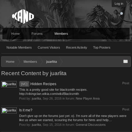
Log in
Home
Forums
Members
Notable Members
Current Visitors
Recent Activity
Top Posters
Home
Members
juarlita
Recent Content by juarlita
Post
Hidden Recipes
[VC]
This is a pretty good site for blacksmith recipes.
http://vikingclan.wikia.com/wiki/Blacksmith
Post by:
juarlita
,
Sep 26, 2016
in forum:
New Player Area
Post
Is it me?
Don't give up on the forums just yet :o). I'm sure all of the new players were
like us when we started, scouring the forums for hints and help....
Post by:
juarlita
,
Sep 15, 2016
in forum:
General Discussions