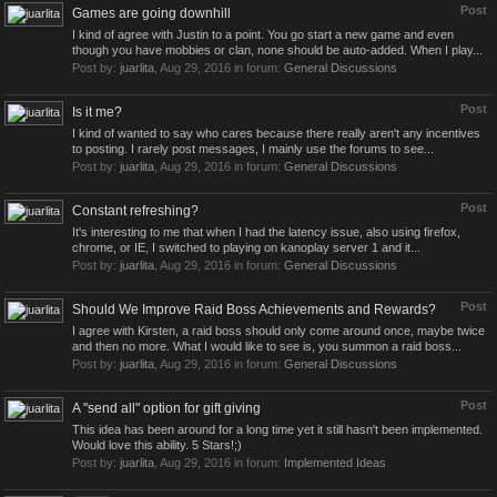
Post
Games are going downhill
I kind of agree with Justin to a point. You go start a new game and even
though you have mobbies or clan, none should be auto-added. When I play...
Post by:
juarlita
,
Aug 29, 2016
in forum:
General Discussions
Post
Is it me?
I kind of wanted to say who cares because there really aren't any incentives
to posting. I rarely post messages, I mainly use the forums to see...
Post by:
juarlita
,
Aug 29, 2016
in forum:
General Discussions
Post
Constant refreshing?
It's interesting to me that when I had the latency issue, also using firefox,
chrome, or IE, I switched to playing on kanoplay server 1 and it...
Post by:
juarlita
,
Aug 29, 2016
in forum:
General Discussions
Post
Should We Improve Raid Boss Achievements and Rewards?
I agree with Kirsten, a raid boss should only come around once, maybe twice
and then no more. What I would like to see is, you summon a raid boss...
Post by:
juarlita
,
Aug 29, 2016
in forum:
General Discussions
Post
A "send all" option for gift giving
This idea has been around for a long time yet it still hasn't been implemented.
Would love this ability. 5 Stars!;)
Post by:
juarlita
,
Aug 29, 2016
in forum:
Implemented Ideas