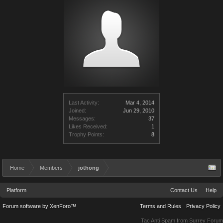
Last Activity:
Mar 4, 2014
Joined:
Jun 29, 2010
Messages:
37
Likes Received:
1
Trophy Points:
8
Home
Members
jothong
Platform
Contact Us
Help
Forum software by XenForo™
Terms and Rules
Privacy Policy
Tac Anti Spam from
Surrey Forum