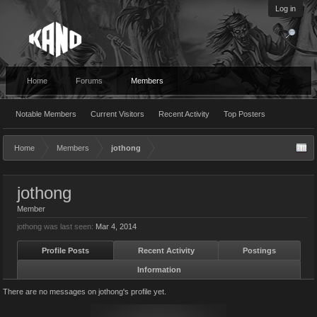
Log in
Home
Forums
Members
Notable Members
Current Visitors
Recent Activity
Top Posters
Home
Members
jothong
jothong
Member
jothong was last seen:
Mar 4, 2014
Profile Posts
Recent Activity
Postings
Information
There are no messages on jothong's profile yet.