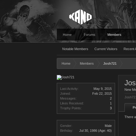
Home
Forums
Members
Notable Members
Current Visitors
Recent A
Home
Members
Josh721
Jo
Last Activity:
May 9, 2015
New M
Joined:
Feb 22, 2015
Josh721
Messages:
2
Likes Received:
1
Pr
Trophy Points:
3
There a
Gender:
Male
Birthday:
Jul 30, 1986
(Age: 40)