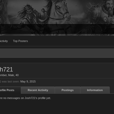
ctivity
Top Posters
sh721
ember
, Male, 40
 was last seen:
May 9, 2015
ofile Posts
Recent Activity
Postings
Information
re no messages on Josh721's profile yet.