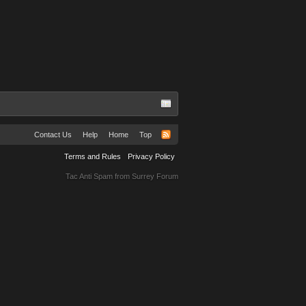
Contact Us
Help
Home
Top
Terms and Rules
Privacy Policy
Tac Anti Spam from
Surrey Forum