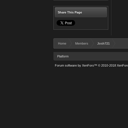
Share This Page
Home
Members
Josh721
Platform
Forum software by XenForo™
© 2010-2018 XenForo