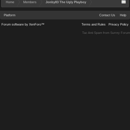
Home
Members
Jonby83 The Ugly Playboy
Platform
Contact Us
Help
Forum software by XenForo™
Terms and Rules
Privacy Policy
Tac Anti Spam from
Surrey Forum