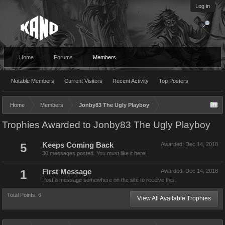
Log in
Home
Forums
Members
Notable Members
Current Visitors
Recent Activity
Top Posters
Home
Members
Jonby83 The Ugly Playboy
Trophies Awarded to Jonby83 The Ugly Playboy
5
Keeps Coming Back
Awarded:
Dec 14, 2018
30 messages posted. You must like it here!
1
First Message
Awarded:
Dec 14, 2018
Post a message somewhere on the site to receive this.
Total Points: 6
View All Available Trophies