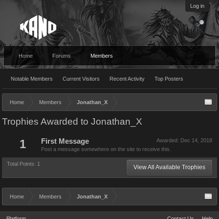
Log in
Home
Forums
Members
Notable Members
Current Visitors
Recent Activity
Top Posters
Home
Members
Jonathan_X
Trophies Awarded to Jonathan_X
1
First Message
Awarded:
Dec 14, 2018
Post a message somewhere on the site to receive this.
Total Points: 1
View All Available Trophies
Home
Members
Jonathan_X
Platform
Contact Us
Help