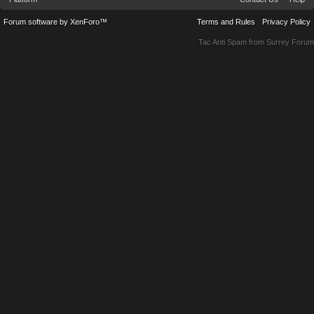
Forum software by XenForo™
Terms and Rules
Privacy Policy
Tac Anti Spam from
Surrey Forum