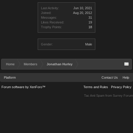
Last Activity:
Jun 10, 2021
Joined:
Aug 20, 2012
Messages:
31
Likes Received:
19
Trophy Points:
18
Gender:
Male
Home
Members
Jonathan Hurley
Platform
Contact Us
Help
Forum software by XenForo™
Terms and Rules
Privacy Policy
Tac Anti Spam from
Surrey Forum