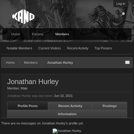
Log in
Home
Forums
Members
Notable Members
Current Visitors
Recent Activity
Top Posters
Home
Members
Jonathan Hurley
Jonathan Hurley
Member
, Male
Jonathan Hurley was last seen:
Jun 10, 2021
Profile Posts
Recent Activity
Postings
Information
There are no messages on Jonathan Hurley's profile yet.