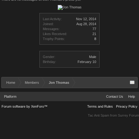
Last Activity:
Nov 12, 2014
Joined:
Aug 28, 2014
Messages:
77
Likes Received:
21
Trophy Points:
8
Gender:
Male
Birthday:
February 10
Home
Members
Jon Thomas
Platform
Contact Us
Help
Forum software by XenForo™
Terms and Rules
Privacy Policy
Tac Anti Spam from
Surrey Forum