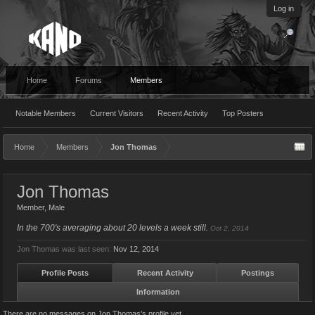
Log in
Home
Forums
Members
Notable Members
Current Visitors
Recent Activity
Top Posters
Home
Members
Jon Thomas
Jon Thomas
Member
, Male
In the 700's averaging about 20 levels a week still.
Oct 2, 2014
Jon Thomas was last seen:
Nov 12, 2014
Profile Posts
Recent Activity
Postings
Information
There are no messages on Jon Thomas's profile yet.