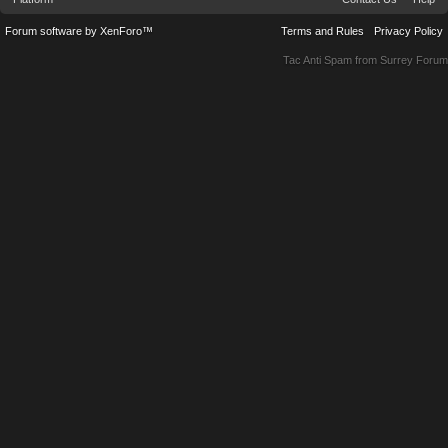
Forum software by XenForo™
Terms and Rules
Privacy Policy
Tac Anti Spam from
Surrey Forum