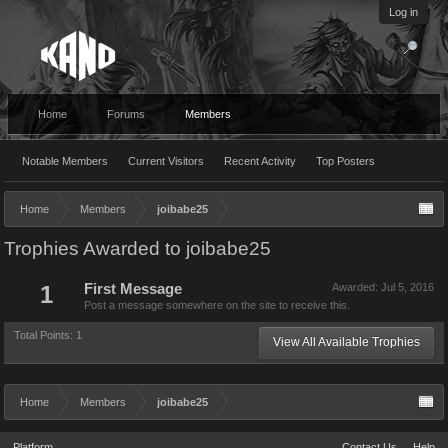
Log in
Home
Forums
Members
Notable Members
Current Visitors
Recent Activity
Top Posters
Home
Members
joibabe25
Trophies Awarded to joibabe25
1
First Message
Awarded:
Jul 5, 2016
Post a message somewhere on the site to receive this.
Total Points: 1
View All Available Trophies
Home
Members
joibabe25
Platform
Contact Us
Help