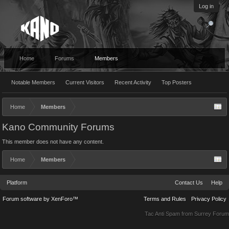
Log in
Home
Forums
Members
Notable Members
Current Visitors
Recent Activity
Top Posters
Home
Members
Kano Community Forums
This member does not have any content.
Home
Members
Platform
Contact Us
Help
Forum software by XenForo™
Terms and Rules
Privacy Policy
Tac Anti Spam from
Surrey Forum