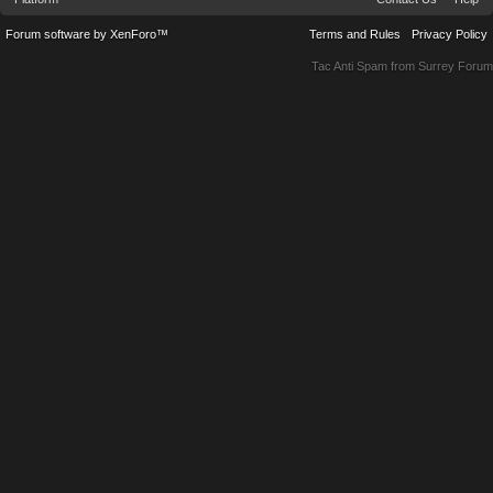
Forum software by XenForo™
Terms and Rules
Privacy Policy
Tac Anti Spam from
Surrey Forum