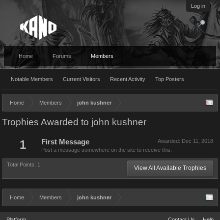
Log in
Home
Forums
Members
Notable Members
Current Visitors
Recent Activity
Top Posters
Home
Members
john kushner
Trophies Awarded to john kushner
1
First Message
Awarded:
Dec 11, 2018
Post a message somewhere on the site to receive this.
Total Points: 1
View All Available Trophies
Home
Members
john kushner
Platform
Contact Us
Help