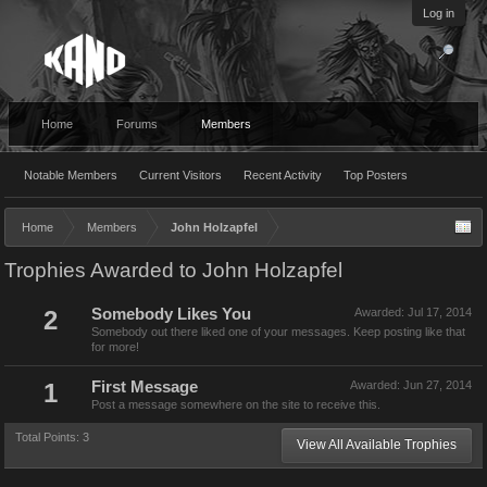
Log in
Home
Forums
Members
Notable Members
Current Visitors
Recent Activity
Top Posters
Home
Members
John Holzapfel
Trophies Awarded to John Holzapfel
2
Somebody Likes You
Awarded:
Jul 17, 2014
Somebody out there liked one of your messages. Keep posting like that
for more!
1
First Message
Awarded:
Jun 27, 2014
Post a message somewhere on the site to receive this.
Total Points: 3
View All Available Trophies