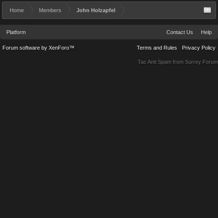
Home
Members
John Holzapfel
Platform
Contact Us
Help
Forum software by XenForo™
Terms and Rules
Privacy Policy
Tac Anti Spam from
Surrey Forum