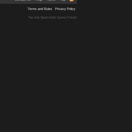
Terms and Rules
Privacy Policy
Tac Anti Spam from
Surrey Forum