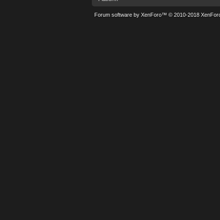
Forum software by XenForo™
© 2010-2018 XenForo