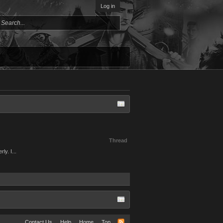
Log in
Thread
ly. I...
Contact Us
Help
Home
Top