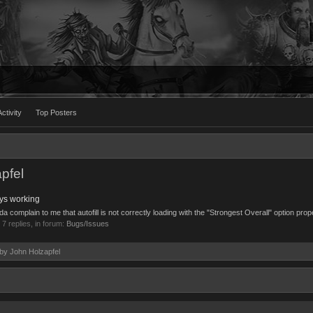
ctivity
Top Posters
pfel
ays working
complain to me that autofill is not correctly loading with the "Strongest Overall" option proper
, 7 replies, in forum:
Bugs/Issues
 by John Holzapfel