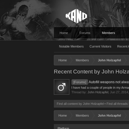
Home
Forums
Members
Notable Members
Current Visitors
Recent A
Home
Members
John Holzapfel
Recent Content by John Holza
Autofill weapons not alw
[Forums]
I have had a couple of people in my Armada 
Thread by:
John Holzapfel
,
Jun 27, 2014
Find all content by John Holzapfel
Find all threads
Home
Members
John Holzapfel
Platform