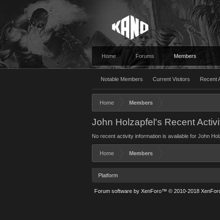
Home
Forums
Members
Notable Members
Current Visitors
Recent A
Home
Members
John Holzapfel's Recent Activi
No recent activity information is available for John Hol
Home
Members
Platform
Forum software by XenForo™
© 2010-2018 XenForo