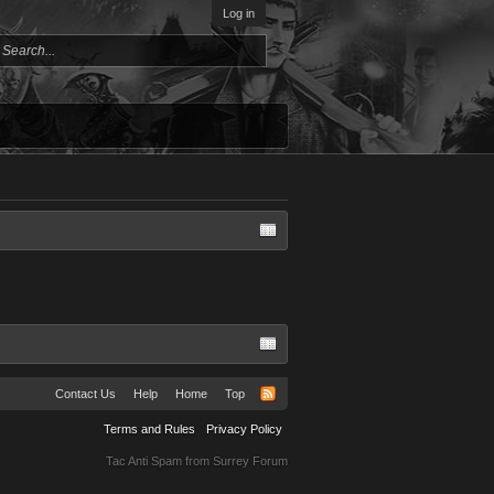
Log in
Contact Us
Help
Home
Top
Terms and Rules
Privacy Policy
Tac Anti Spam from
Surrey Forum