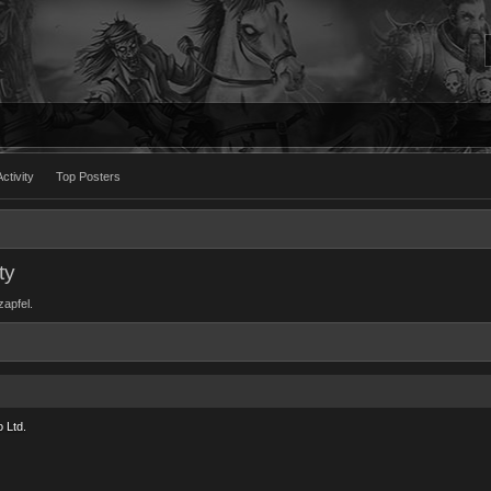
ctivity
Top Posters
ty
zapfel.
 Ltd.