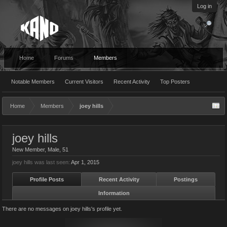
Log in
Home
Forums
Members
Notable Members
Current Visitors
Recent Activity
Top Posters
Home
Members
joey hills
joey hills
New Member
, Male, 51
joey hills was last seen:
Apr 1, 2015
Profile Posts
Recent Activity
Postings
Information
There are no messages on joey hills's profile yet.