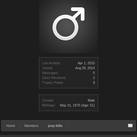
Last Activity:
Apr 1, 2015
Joined:
Aug 28, 2014
Messages:
5
Likes Received:
2
Trophy Points:
3
Gender:
Male
Birthday:
May 31, 1975
(Age: 51)
Home
Members
joey hills