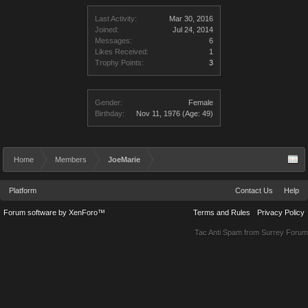
Last Activity:
Mar 30, 2016
Joined:
Jul 24, 2014
Messages:
6
Likes Received:
1
Trophy Points:
3
Gender:
Female
Birthday:
Nov 11, 1976
(Age: 49)
Home
Members
JoeMarie
Platform
Contact Us
Help
Forum software by XenForo™
Terms and Rules
Privacy Policy
Tac Anti Spam from
Surrey Forum