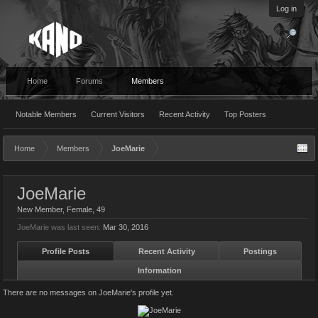
Log in
Home
Forums
Members
Notable Members
Current Visitors
Recent Activity
Top Posters
Home
Members
JoeMarie
JoeMarie
New Member
, Female, 49
JoeMarie was last seen:
Mar 30, 2016
Profile Posts
Recent Activity
Postings
Information
There are no messages on JoeMarie's profile yet.