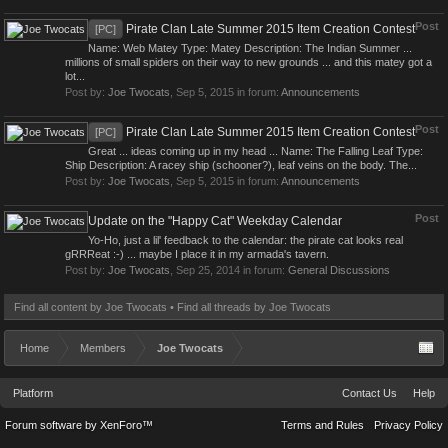
Post
Pirate Clan Late Summer 2015 Item Creation Contest
[PC]
Name: Web Matey Type: Matey Description: The Indian Summer ...
millions of small spiders on their way to new grounds ... and this matey got a
lot...
Post by:
Joe Twocats
,
Sep 5, 2015
in forum:
Announcements
Post
Pirate Clan Late Summer 2015 Item Creation Contest
[PC]
Great ... ideas coming up in my head ... Name: The Falling Leaf Type:
Ship Description: A racey ship (schooner?), leaf veins on the body. The...
Post by:
Joe Twocats
,
Sep 5, 2015
in forum:
Announcements
Post
Update on the "Happy Cat" Weekday Calendar
Yo-Ho, just a lil' feedback to the calendar: the pirate cat looks real
gRRReat :-) ... maybe I place it in my armada's tavern.
Post by:
Joe Twocats
,
Sep 25, 2014
in forum:
General Discussions
Find all content by Joe Twocats
Find all threads by Joe Twocats
Home
Members
Joe Twocats
Platform
Contact Us
Help
Forum software by XenForo™
Terms and Rules
Privacy Policy