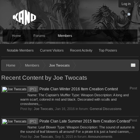
Log in
Home
Forums
Members
Notable Members
Current Visitors
Recent Activity
Top Posters
Home
Members
Joe Twocats
Recent Content by Joe Twocats
Post
Pirate Clan Winter 2016 Item Creation Contest
[PC]
Name: The Captain's Muffler Type: Weapon Description: A long and
warm scarf, colored in red and black. Decorated with sculls and
crossbones,...
Post by:
Joe Twocats
,
Jan 16, 2016
in forum:
General Discussions
Post
Pirate Clan Late Summer 2015 Item Creation Contest
[PC]
Name: Leaf Blower Type: Weapon Description: The sound of autumn is
the sound of leaf blowers all around! For a pirate it is just a hand cannon,...
Post by:
Joe Twocats
,
Sep 5, 2015
in forum:
Announcements