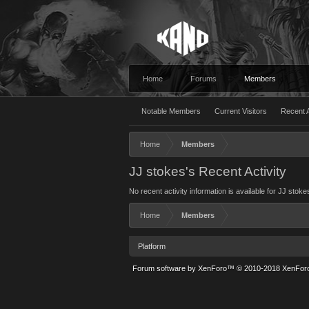
Home
Forums
Members
Notable Members
Current Visitors
Recent A
Home
Members
JJ stokes's Recent Activity
No recent activity information is available for JJ stoke
Home
Members
Platform
Forum software by XenForo™
© 2010-2018 XenForo