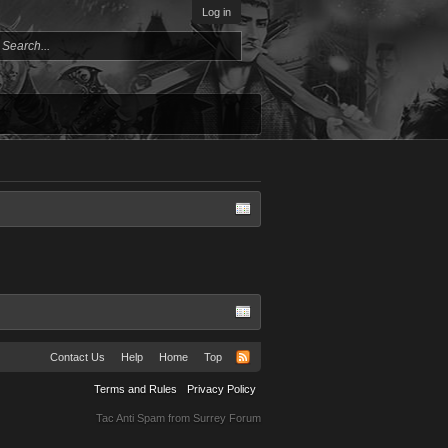
Log in
Contact Us
Help
Home
Top
Terms and Rules
Privacy Policy
Tac Anti Spam from
Surrey Forum