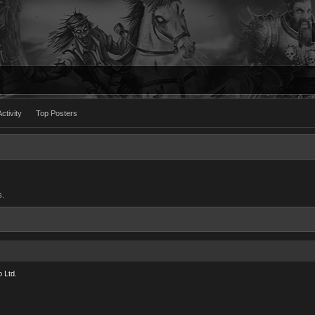
ctivity
Top Posters
s.
 Ltd.