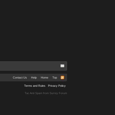
Contact Us
Help
Home
Top
Terms and Rules
Privacy Policy
Tac Anti Spam from
Surrey Forum