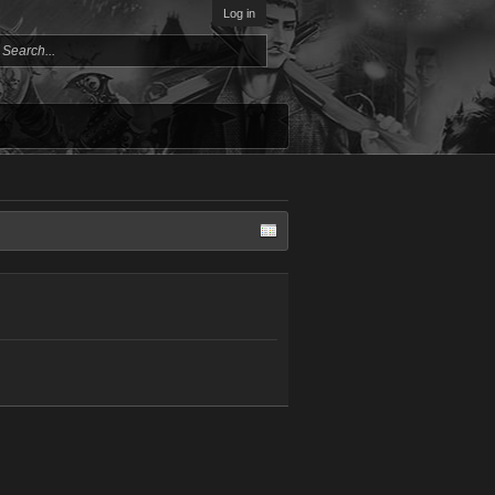
Log in