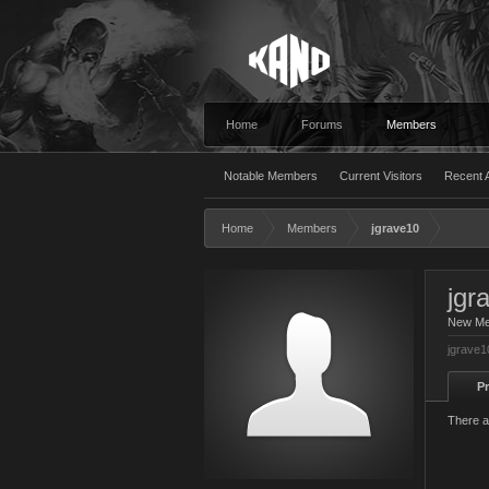
Home
Forums
Members
Notable Members
Current Visitors
Recent A
Home
Members
jgrave10
jgr
New M
jgrave1
Pr
There a