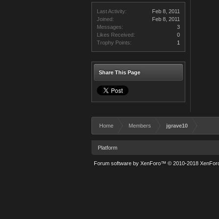
Last Activity:
Feb 8, 2011
Joined:
Feb 8, 2011
Messages:
3
Likes Received:
0
Trophy Points:
1
Share This Page
Home
Members
jgrave10
Platform
Forum software by XenForo™
© 2010-2018 XenForo