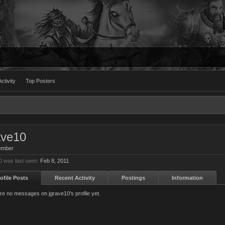
ctivity
Top Posters
ave10
ember
0 was last seen:
Feb 8, 2011
ofile Posts
Recent Activity
Postings
Information
re no messages on jgrave10's profile yet.