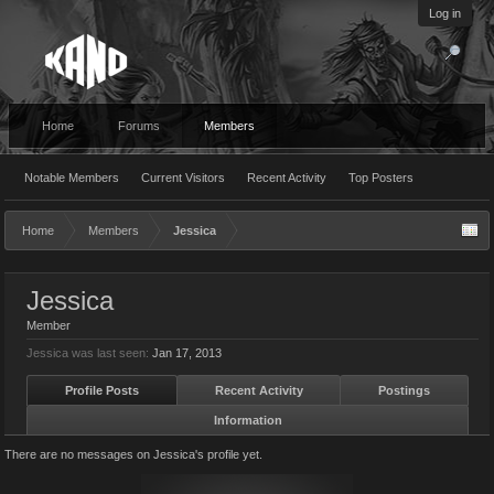
Log in
Home
Forums
Members
Notable Members
Current Visitors
Recent Activity
Top Posters
Home
Members
Jessica
Jessica
Member
Jessica was last seen:
Jan 17, 2013
Profile Posts
Recent Activity
Postings
Information
There are no messages on Jessica's profile yet.