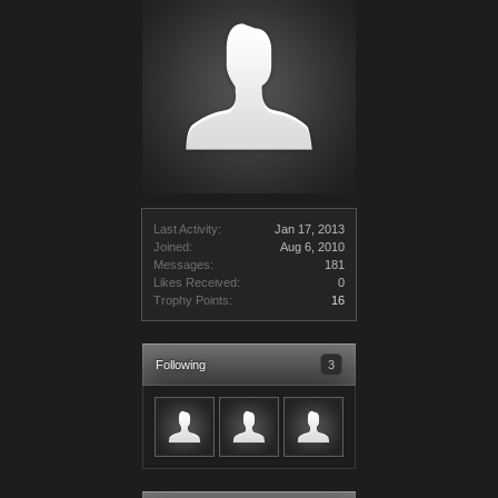
Last Activity:
Jan 17, 2013
Joined:
Aug 6, 2010
Messages:
181
Likes Received:
0
Trophy Points:
16
Following
3