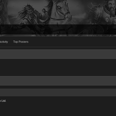
ctivity
Top Posters
 Ltd.