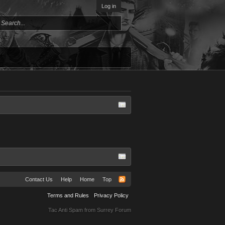
Log in
Contact Us
Help
Home
Top
Terms and Rules
Privacy Policy
Tac Anti Spam from
Surrey Forum