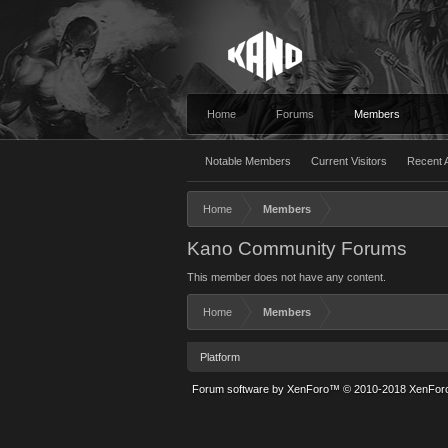
Home
Forums
Members
Notable Members
Current Visitors
Recent A
Home
Members
Kano Community Forums
This member does not have any content.
Home
Members
Platform
Forum software by XenForo™
© 2010-2018 XenForo