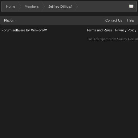
Home
Members
Jeffrey Dilligaf
Platform
Contact Us
Help
Forum software by XenForo™
Terms and Rules
Privacy Policy
Tac Anti Spam from
Surrey Forum