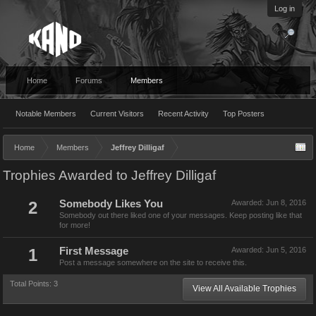
Log in
Home
Forums
Members
Notable Members
Current Visitors
Recent Activity
Top Posters
Home
Members
Jeffrey Dilligaf
Trophies Awarded to Jeffrey Dilligaf
2
Somebody Likes You
Awarded:
Jun 8, 2016
Somebody out there liked one of your messages. Keep posting like that
for more!
1
First Message
Awarded:
Jun 5, 2016
Post a message somewhere on the site to receive this.
Total Points: 3
View All Available Trophies