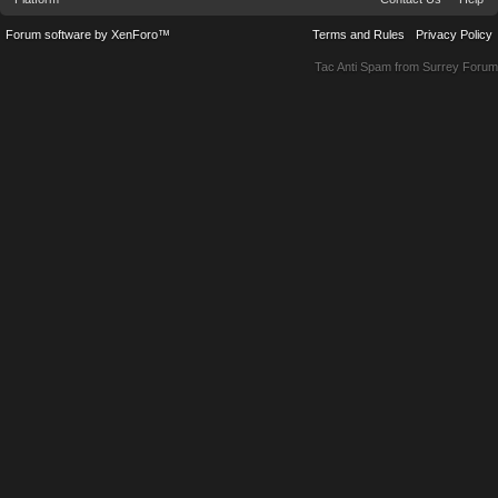
Forum software by XenForo™
Terms and Rules
Privacy Policy
Tac Anti Spam from
Surrey Forum