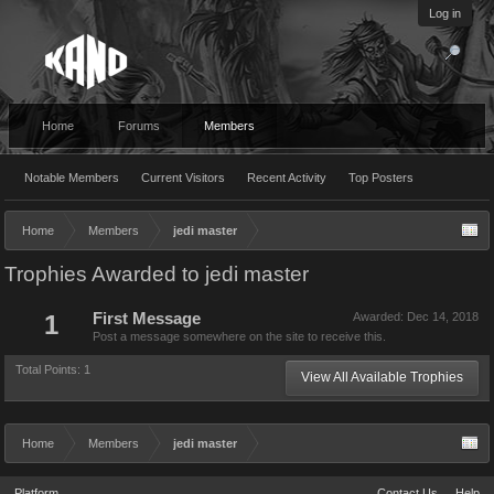
Log in
Home
Forums
Members
Notable Members
Current Visitors
Recent Activity
Top Posters
Home
Members
jedi master
Trophies Awarded to jedi master
1
First Message
Awarded:
Dec 14, 2018
Post a message somewhere on the site to receive this.
Total Points: 1
View All Available Trophies
Home
Members
jedi master
Platform
Contact Us
Help