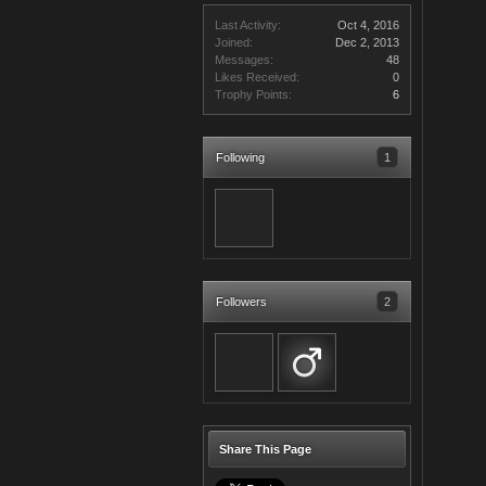
Last Activity:
Oct 4, 2016
Joined:
Dec 2, 2013
Messages:
48
Likes Received:
0
Trophy Points:
6
Following
1
Followers
2
Share This Page