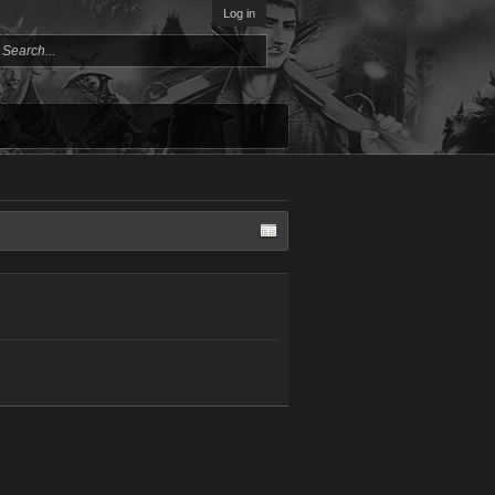
Log in