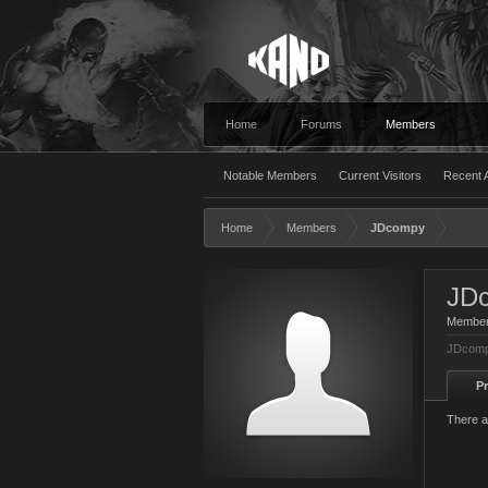
Home
Forums
Members
Notable Members
Current Visitors
Recent A
Home
Members
JDcompy
JD
Membe
JDcomp
Pr
There a