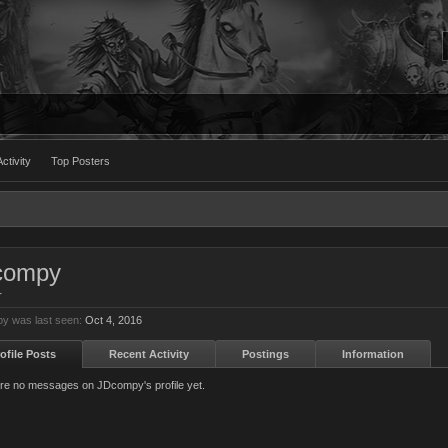
ctivity
Top Posters
compy
r
y was last seen:
Oct 4, 2016
ofile Posts
Recent Activity
Postings
Information
re no messages on JDcompy's profile yet.