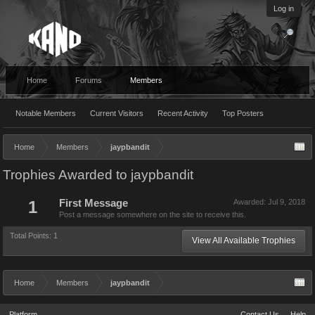
Log in
Home
Forums
Members
Notable Members
Current Visitors
Recent Activity
Top Posters
Home
Members
jaypbandit
Trophies Awarded to jaypbandit
1
First Message
Awarded:
Jul 9, 2018
Post a message somewhere on the site to receive this.
Total Points: 1
View All Available Trophies
Home
Members
jaypbandit
Platform
Contact Us
Help