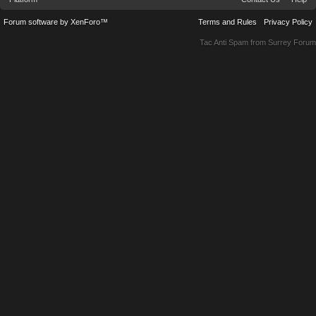
Forum software by XenForo™
Terms and Rules
Privacy Policy
Tac Anti Spam from
Surrey Forum