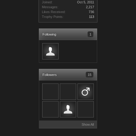
Joined:
Oct 5, 2011
Messages:
2,217
Likes Received:
736
Trophy Points:
113
Following
1
Followers
15
Show All