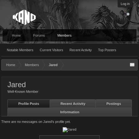
Log in
Home
Forums
Members
Notable Members
Current Visitors
Recent Activity
Top Posters
Home
Members
Jared
Jared
Well-Known Member
Profile Posts
Recent Activity
Postings
Information
There are no messages on Jared's profile yet.