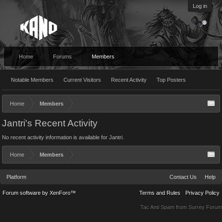
Log in
Home
Forums
Members
Notable Members
Current Visitors
Recent Activity
Top Posters
Home
Members
Jantri's Recent Activity
No recent activity information is available for Jantri.
Home
Members
Platform
Contact Us
Help
Forum software by XenForo™
Terms and Rules
Privacy Policy
Tac Anti Spam from
Surrey Forum