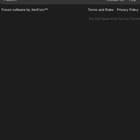
Forum software by XenForo™
Terms and Rules
Privacy Policy
Tac Anti Spam from
Surrey Forum