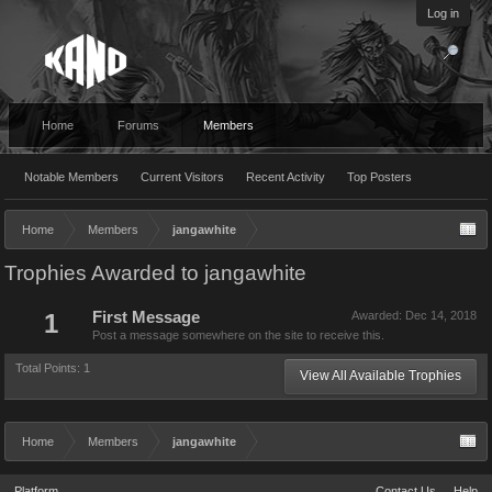
Log in
Home
Forums
Members
Notable Members
Current Visitors
Recent Activity
Top Posters
Home
Members
jangawhite
Trophies Awarded to jangawhite
1
First Message
Awarded:
Dec 14, 2018
Post a message somewhere on the site to receive this.
Total Points: 1
View All Available Trophies
Home
Members
jangawhite
Platform
Contact Us
Help