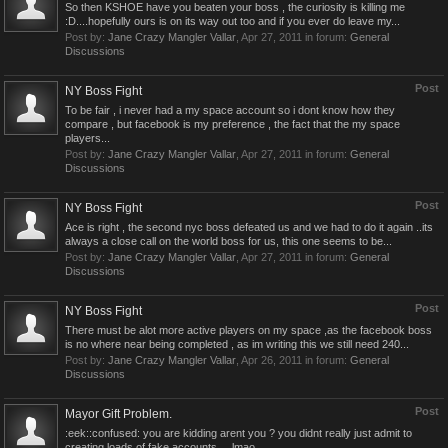
So then KSHOE have you beaten your boss , the curiosity is killing me
:D....hopefully ours is on its way out too and if you ever do leave my...
Post by:
Jane Crazy Mangler Vallar
,
Apr 27, 2011
in forum:
General
Discussions
Post
NY Boss Fight
To be fair , i never had a my space account so i dont know how they
compare , but facebook is my preference , the fact that the my space
players...
Post by:
Jane Crazy Mangler Vallar
,
Apr 27, 2011
in forum:
General
Discussions
Post
NY Boss Fight
Ace is right , the second nyc boss defeated us and we had to do it again ..its
always a close call on the world boss for us, this one seems to be...
Post by:
Jane Crazy Mangler Vallar
,
Apr 27, 2011
in forum:
General
Discussions
Post
NY Boss Fight
There must be alot more active players on my space ,as the facebook boss
is no where near being completed , as im writing this we still need 240...
Post by:
Jane Crazy Mangler Vallar
,
Apr 26, 2011
in forum:
General
Discussions
Post
Mayor Gift Problem.
:eek::confused: you are kidding arent you ? you didnt really just admit to
creating loads of fake accounts ....lmao