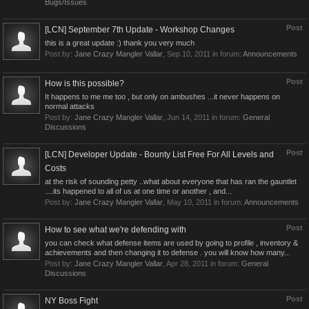
Bugs/Issues
Post
[LCN] September 7th Update - Workshop Changes
this is a great update :) thank you very much
Post by:
Jane Crazy Mangler Vallar
,
Sep 10, 2011
in forum:
Announcements
Post
How is this possible?
It happens to me me too , but only on ambushes ...it never happens on
normal attacks
Post by:
Jane Crazy Mangler Vallar
,
Jun 14, 2011
in forum:
General
Discussions
Post
[LCN] Developer Update - Bounty List Free For All Levels and
Costs
at the risk of sounding petty ..what about everyone that has ran the gauntlet
....its happened to all of us at one time or another , and...
Post by:
Jane Crazy Mangler Vallar
,
May 10, 2011
in forum:
Announcements
Post
How to see what we're defending with
you can check what defense items are used by going to profile , inventory &
achievements and then changing it to defense . you will know how many...
Post by:
Jane Crazy Mangler Vallar
,
Apr 28, 2011
in forum:
General
Discussions
Post
NY Boss Fight