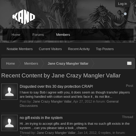
Log in
Home
Forums
Members
Notable Members
Current Visitors
Recent Activity
Top Posters
Home
Members
Jane Crazy Mangler Vallar
Recent Content by Jane Crazy Mangler Vallar
Post
Disgusted over this 30 day protection CRAP!
I have to say Bob i agree with you, it does seem as though transfer players
are being handled with cotton wool and lets face it , its not like...
Post by:
Jane Crazy Mangler Vallar
,
Apr 27, 2012
in forum:
General
Discussions
Thread
no gift exists in the system
Hi ..im trying to accept gifts and ill im getting is that no such gift exists in the
system ...can you please take a look , cheers
Thread by:
Jane Crazy Mangler Vallar
,
Jan 14, 2012
, 0 replies, in forum: